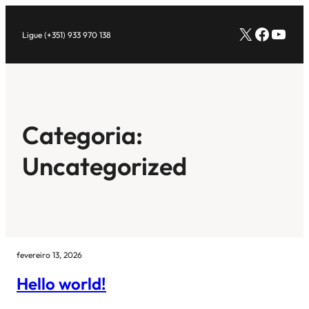
Pular
X
Facebo
Yout
para
Ligue (+351) 933 970 138
o
conteúdo
Categoria:
Uncategorized
fevereiro 13, 2026
Hello world!