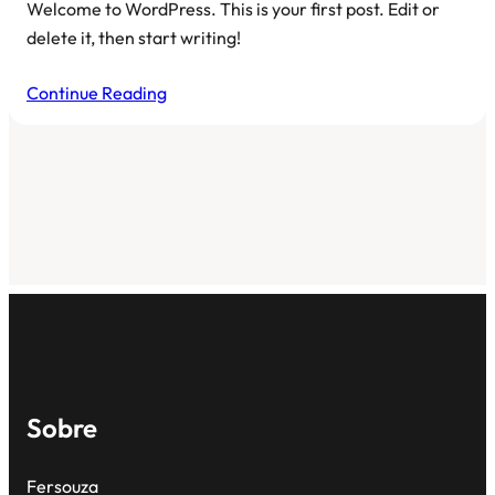
Welcome to WordPress. This is your first post. Edit or
delete it, then start writing!
Continue Reading
Sobre
Fersouza